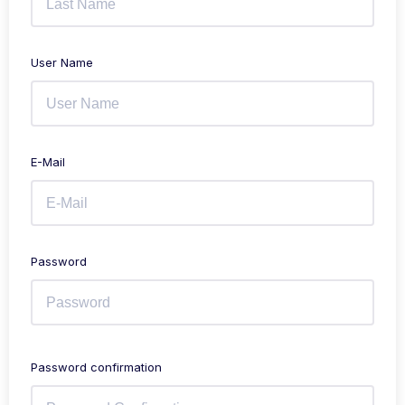
User Name
E-Mail
Password
Password confirmation