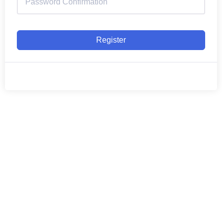
Register