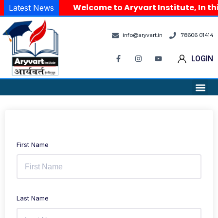
Welcome to Aryvart Institute, In th
Latest News
info@aryvart.in
78606 01414
LOGIN
First Name
Last Name