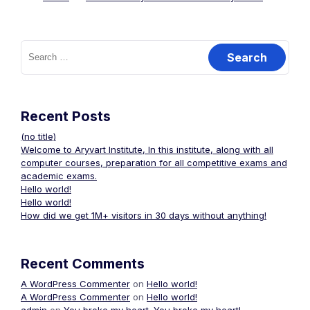
Recent Posts
(no title)
Welcome to Aryvart Institute, In this institute, along with all
computer courses, preparation for all competitive exams and
academic exams.
Hello world!
Hello world!
How did we get 1M+ visitors in 30 days without anything!
Recent Comments
A WordPress Commenter
on
Hello world!
A WordPress Commenter
on
Hello world!
admin
on
You broke my heart. You broke my heart!