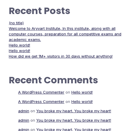
Recent Posts
(no title)
Welcome to Aryvart Institute, In this institute, along with all
computer courses, preparation for all competitive exams and
academic exams.
Hello world!
Hello world!
How did we get 1M+ visitors in 30 days without anything!
Recent Comments
A WordPress Commenter
on
Hello world!
A WordPress Commenter
on
Hello world!
admin
on
You broke my heart. You broke my heart!
admin
on
You broke my heart. You broke my heart!
admin
on
You broke my heart. You broke my heart!