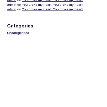
admin
on
You broke my heart. You broke my heart!
admin
on
You broke my heart. You broke my heart!
Categories
Uncategorized