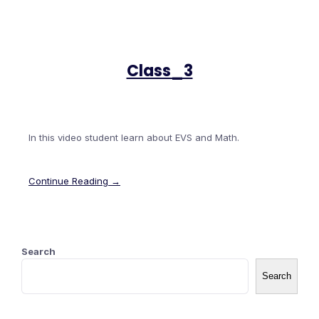
Class_3
In this video student learn about EVS and Math.
Continue Reading →
Search
Search