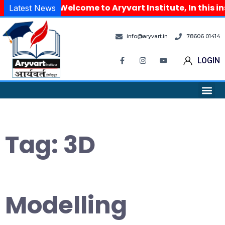
Welcome to Aryvart Institute, In this in
Latest News
info@aryvart.in
78606 01414
LOGIN
Tag:
3D
Modelling