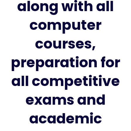
along with all
computer
courses,
preparation for
all competitive
exams and
academic