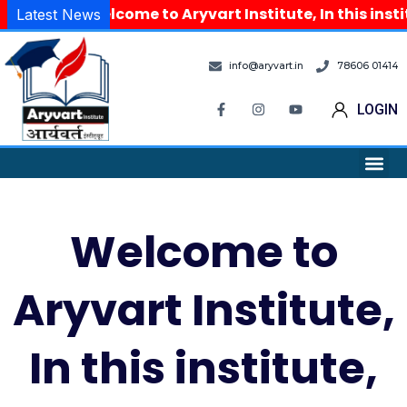
Welcome to Aryvart Institute, In this inst
Latest News
info@aryvart.in
78606 01414
LOGIN
Welcome to
Aryvart Institute,
In this institute,