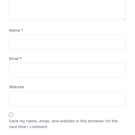
Name
*
Email
*
Website
Save my name, email, and website in this browser for the
next time I comment.