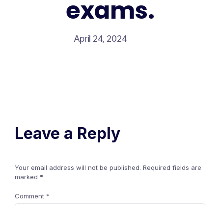
exams.
April 24, 2024
Leave a Reply
Your email address will not be published.
Required fields are
marked
*
Comment
*