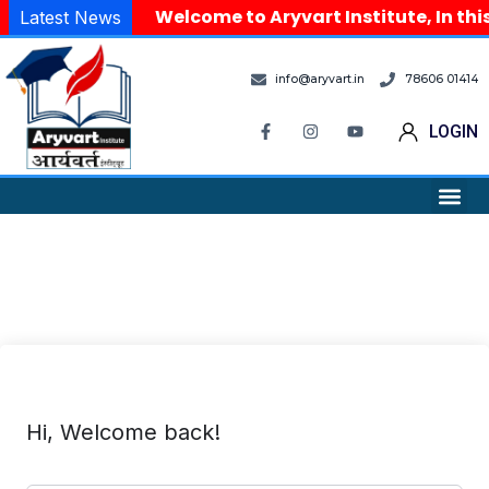
Welcome to Aryvart Institute, In thi
Latest News
info@aryvart.in
78606 01414
LOGIN
Hi, Welcome back!