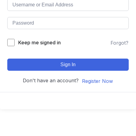
Keep me signed in
Forgot?
Sign In
Don't have an account?
Register Now