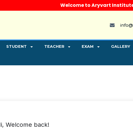
Welcome to Aryvart Institute, In
info@
STUDENT
TEACHER
EXAM
GALLERY
i, Welcome back!