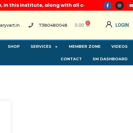
 this institute, along with all computer courses, pr
0
0.00
LOGIN
aryvart.in
7380480048
SHOP
SERVICES
MEMBER ZONE
VIDEOS
CONTACT
SM DASHBOARD