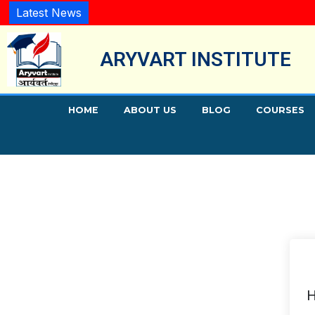
Latest News
ARYVART INSTITUTE
HOME
ABOUT US
BLOG
COURSES
H