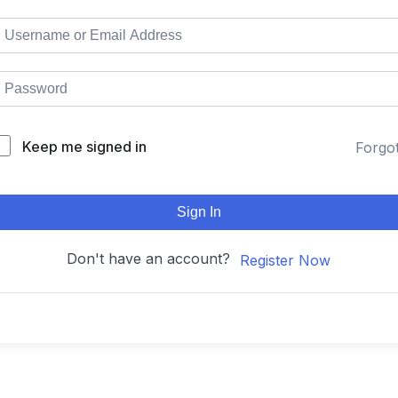
Keep me signed in
Forgo
Sign In
Don't have an account?
Register Now