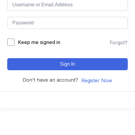
Keep me signed in
Forgot?
Sign In
Don't have an account?
Register Now