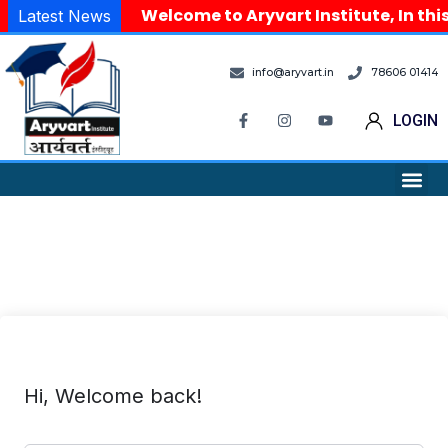
Welcome to Aryvart Institute, In thi
Latest News
info@aryvart.in
78606 01414
LOGIN
Hi, Welcome back!