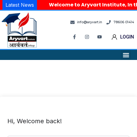
Welcome to Aryvart Institute, In t
Latest News
info@aryvart.in
78606 01414
LOGIN
Hi, Welcome back!