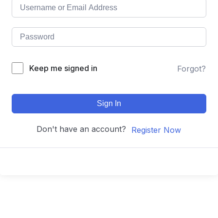
Keep me signed in
Forgot?
Sign In
Don't have an account?
Register Now