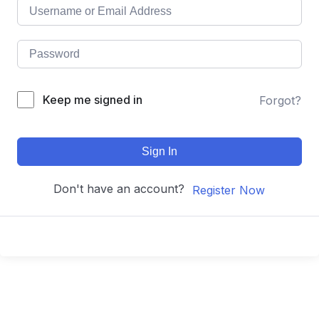
Keep me signed in
Forgot?
Sign In
Don't have an account?
Register Now