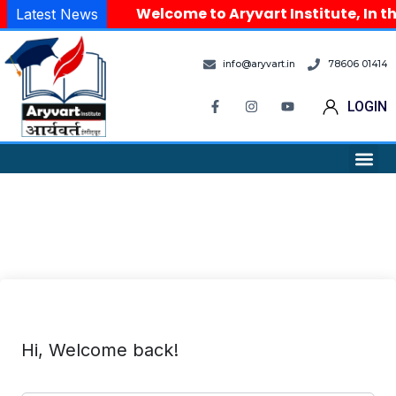
Welcome to Aryvart Institute, In th
Latest News
info@aryvart.in
78606 01414
LOGIN
Hi, Welcome back!