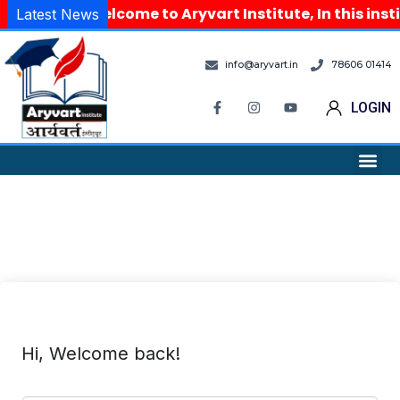
Welcome to Aryvart Institute, In this ins
Latest News
info@aryvart.in
78606 01414
LOGIN
Hi, Welcome back!