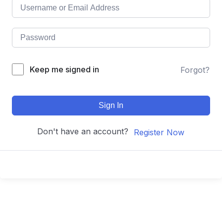
Keep me signed in
Forgot?
Sign In
Don't have an account?
Register Now