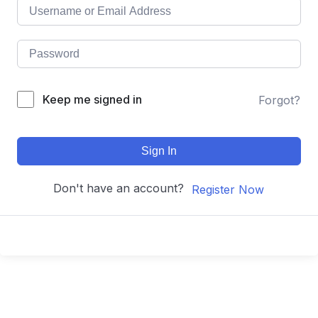
Keep me signed in
Forgot?
Sign In
Don't have an account?
Register Now