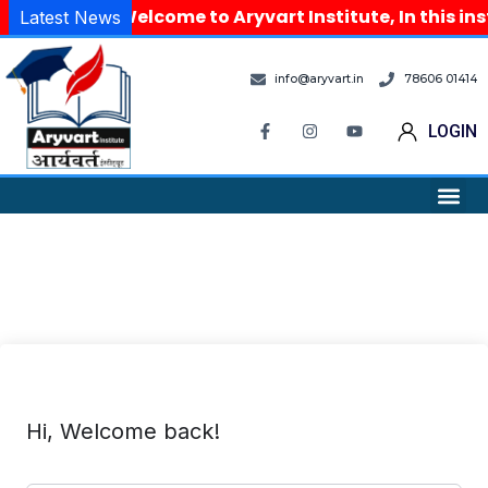
Welcome to Aryvart Institute, In this in
Latest News
info@aryvart.in
78606 01414
LOGIN
Hi, Welcome back!