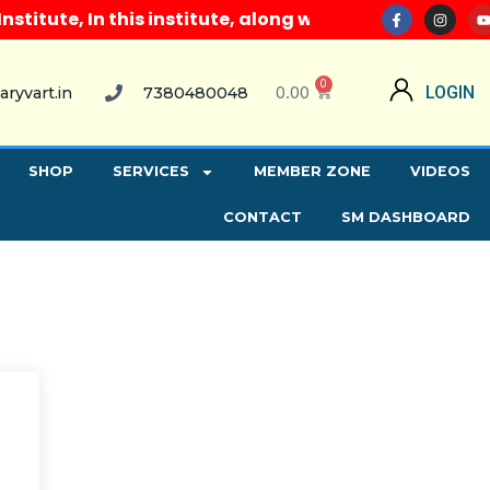
tute, In this institute, along with all computer cou
0
0.00
LOGIN
aryvart.in
7380480048
SHOP
SERVICES
MEMBER ZONE
VIDEOS
CONTACT
SM DASHBOARD