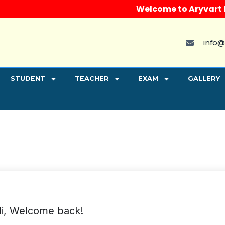
Welcome to Aryvart Insti
info@
STUDENT
TEACHER
EXAM
GALLERY
i, Welcome back!