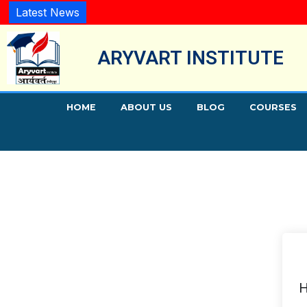
Latest News
ARYVART INSTITUTE
HOME
ABOUT US
BLOG
COURSES
H