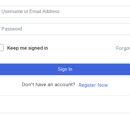
Keep me signed in
Forgo
Sign In
Don't have an account?
Register Now