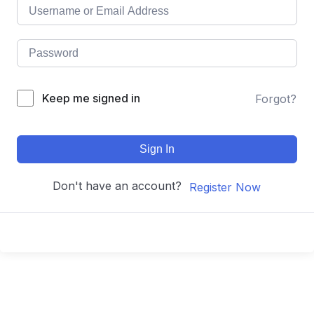
Keep me signed in
Forgot?
Sign In
Don't have an account?
Register Now