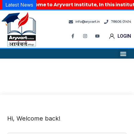
Welcome to Aryvart Institute, In this instit
Latest News
info@aryvart.in
78606 01414
LOGIN
Hi, Welcome back!