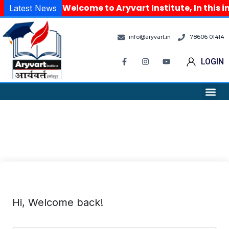
Welcome to Aryvart Institute, In this i
Latest News
info@aryvart.in
78606 01414
LOGIN
Hi, Welcome back!