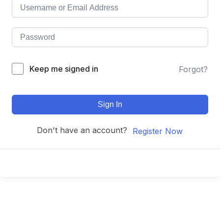
Keep me signed in
Forgot?
Sign In
Don't have an account?
Register Now