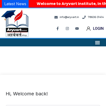
Welcome to Aryvart Institute, In th
Latest News
info@aryvart.in
78606 01414
LOGIN
Hi, Welcome back!