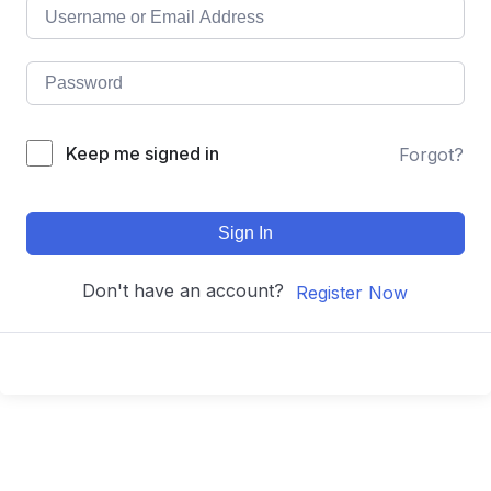
Keep me signed in
Forgot?
Sign In
Don't have an account?
Register Now