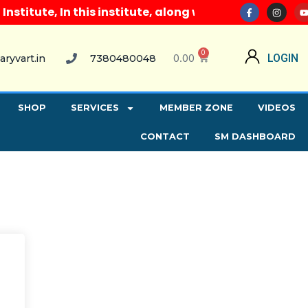
itute, In this institute, along with all computer co
0
0.00
LOGIN
aryvart.in
7380480048
SHOP
SERVICES
MEMBER ZONE
VIDEOS
CONTACT
SM DASHBOARD