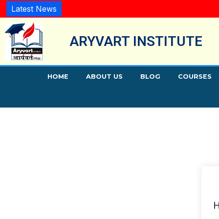
Latest News
ARYVART INSTITUTE
HOME
ABOUT US
BLOG
COURSES
H