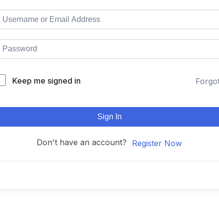
Keep me signed in
Forgo
Sign In
Don't have an account?
Register Now