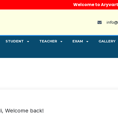
Welcome to Aryvart Inst
info@
STUDENT
TEACHER
EXAM
GALLERY
i, Welcome back!