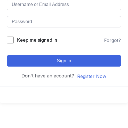
Keep me signed in
Forgot?
Sign In
Don't have an account?
Register Now