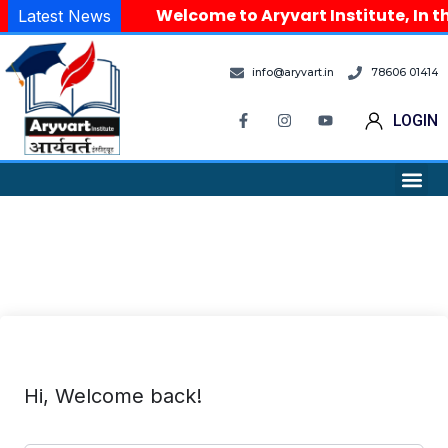
Welcome to Aryvart Institute, In th
Latest News
info@aryvart.in
78606 01414
LOGIN
Hi, Welcome back!