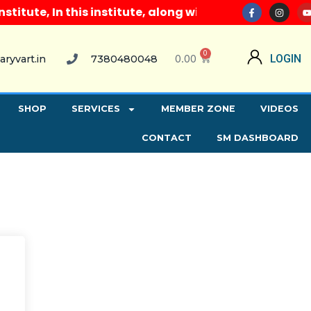
tute, In this institute, along with all computer cou
0
0.00
LOGIN
aryvart.in
7380480048
SHOP
SERVICES
MEMBER ZONE
VIDEOS
CONTACT
SM DASHBOARD