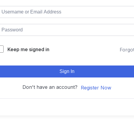
Keep me signed in
Forgo
Sign In
Don't have an account?
Register Now