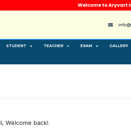
Welcome to Aryvart Insti
info@
STUDENT
TEACHER
EXAM
GALLERY
i, Welcome back!