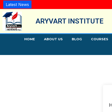
Latest News
ARYVART INSTITUTE
HOME
ABOUT US
BLOG
COURSES
H