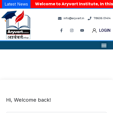
Welcome to Aryvart Institute, In this
Latest News
info@aryvart.in
78606 01414
LOGIN
Hi, Welcome back!