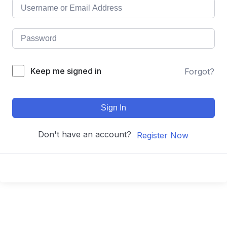
Keep me signed in
Forgot?
Sign In
Don't have an account?
Register Now