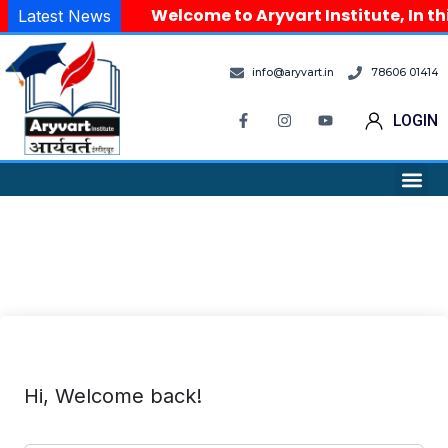
Welcome to Aryvart Institute, In th
Latest News
info@aryvart.in
78606 01414
LOGIN
Hi, Welcome back!