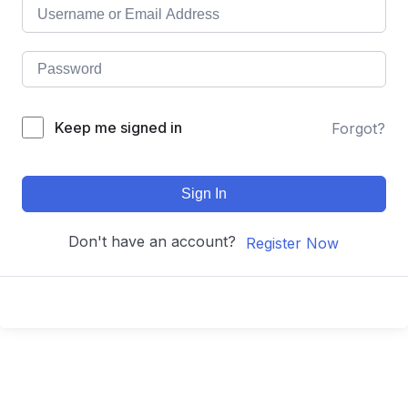
Keep me signed in
Forgot?
Sign In
Don't have an account?
Register Now