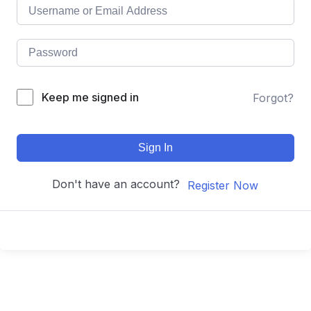
Keep me signed in
Forgot?
Sign In
Don't have an account?
Register Now