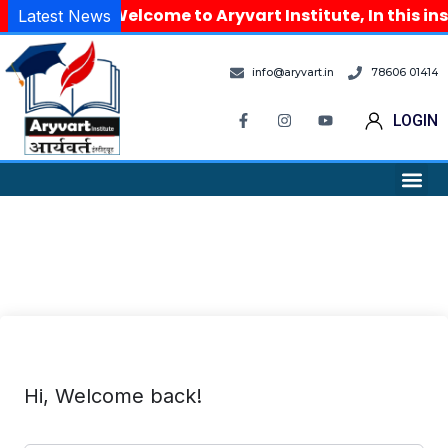
Welcome to Aryvart Institute, In this in
Latest News
info@aryvart.in
78606 01414
LOGIN
Hi, Welcome back!