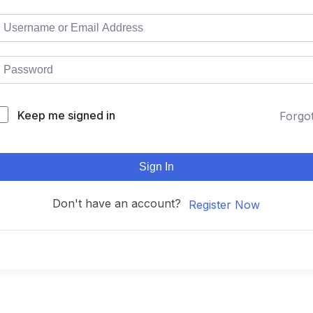
Keep me signed in
Forgo
Sign In
Don't have an account?
Register Now