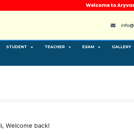
Welcome to Aryvart Ins
info@
STUDENT
TEACHER
EXAM
GALLERY
i, Welcome back!