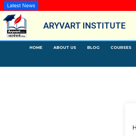
Latest News
ARYVART INSTITUTE
HOME
ABOUT US
BLOG
COURSES
H