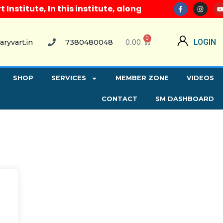
titute, In this institute, along with all computer c
0
0.00
LOGIN
aryvart.in
7380480048
SHOP
SERVICES
MEMBER ZONE
VIDEOS
CONTACT
SM DASHBOARD