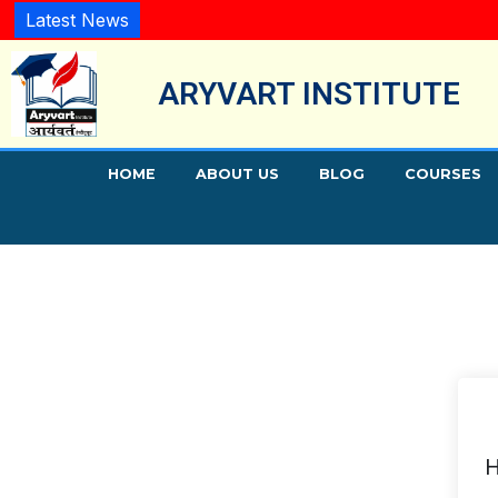
Latest News
ARYVART INSTITUTE
HOME
ABOUT US
BLOG
COURSES
H