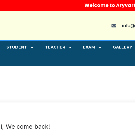
Welcome to Aryvart Inst
info@
STUDENT
TEACHER
EXAM
GALLERY
i, Welcome back!