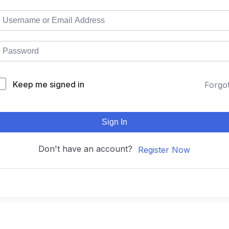
Keep me signed in
Forgo
Sign In
Don't have an account?
Register Now