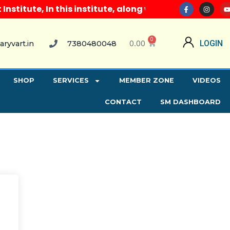
itute, In this institute, along with all computer co
0
0.00
LOGIN
aryvart.in
7380480048
SHOP
SERVICES
MEMBER ZONE
VIDEOS
CONTACT
SM DASHBOARD