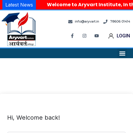
Welcome to Aryvart Institute, In t
Latest News
info@aryvart.in
78606 01414
LOGIN
Hi, Welcome back!