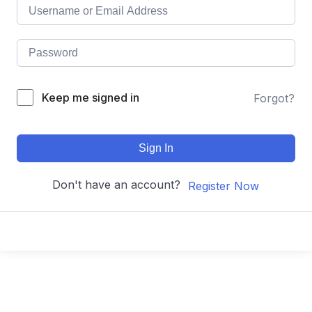
Keep me signed in
Forgot?
Sign In
Don't have an account?
Register Now