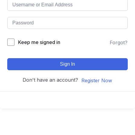
Keep me signed in
Forgot?
Sign In
Don't have an account?
Register Now