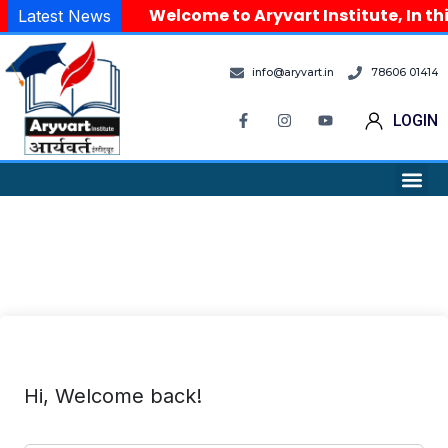
Welcome to Aryvart Institute, In th
Latest News
info@aryvart.in
78606 01414
LOGIN
Hi, Welcome back!