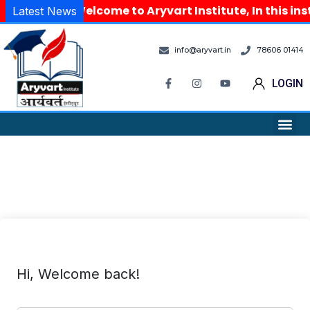
Welcome to Aryvart Institute, In this in
Latest News
info@aryvart.in
78606 01414
LOGIN
Hi, Welcome back!