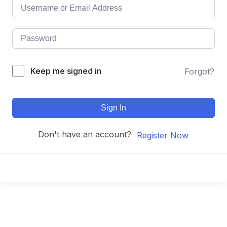
Keep me signed in
Forgot?
Sign In
Don't have an account?
Register Now