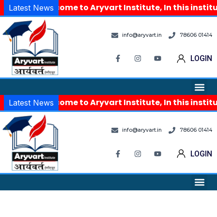
Welcome to Aryvart Institute, In this instit
Latest News
info@aryvart.in
78606 01414
LOGIN
Welcome to Aryvart Institute, In this instit
Latest News
info@aryvart.in
78606 01414
LOGIN