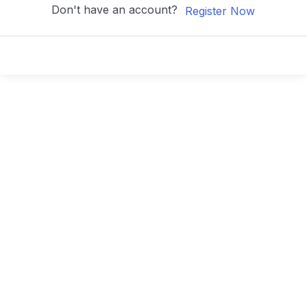
Don't have an account?
Register Now