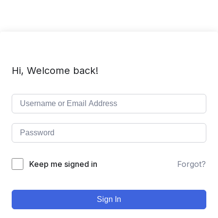
Hi, Welcome back!
Keep me signed in
Forgot?
Sign In