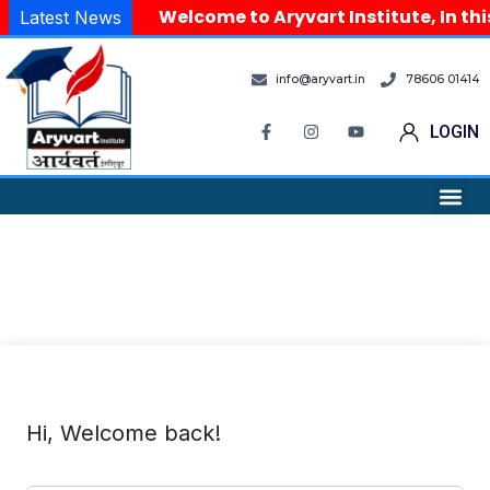
Welcome to Aryvart Institute, In thi
Latest News
info@aryvart.in
78606 01414
LOGIN
Hi, Welcome back!