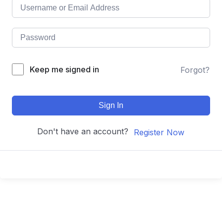
Keep me signed in
Forgot?
Sign In
Don't have an account?
Register Now