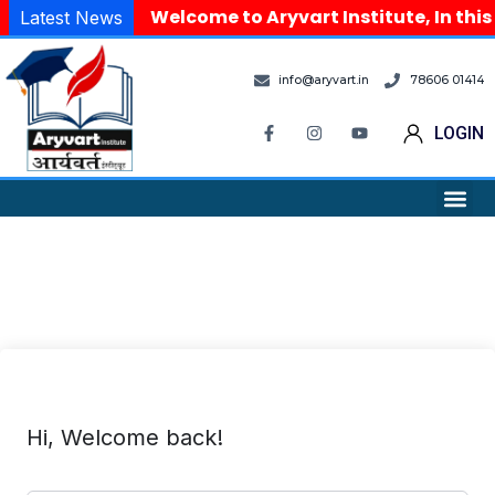
Welcome to Aryvart Institute, In this
Latest News
info@aryvart.in
78606 01414
LOGIN
Hi, Welcome back!