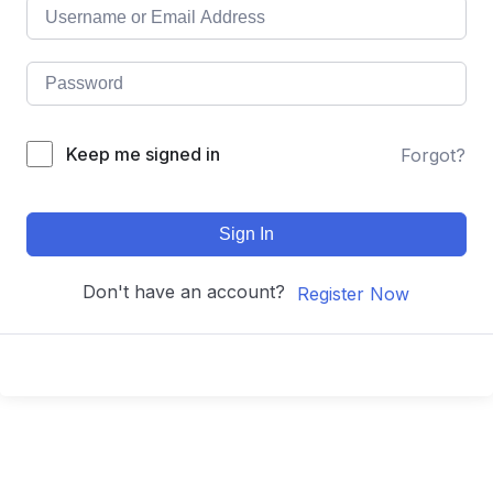
Keep me signed in
Forgot?
Sign In
Don't have an account?
Register Now