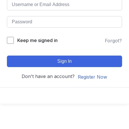
Keep me signed in
Forgot?
Sign In
Don't have an account?
Register Now