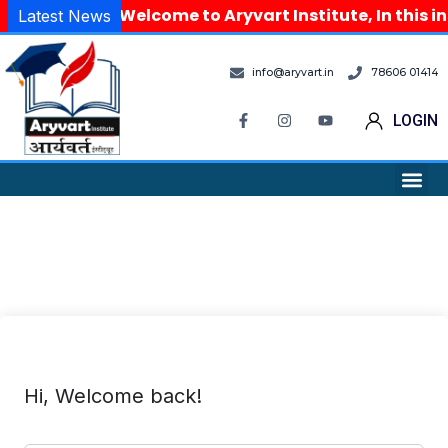
Welcome to Aryvart Institute, In this i
Latest News
info@aryvart.in
78606 01414
LOGIN
Hi, Welcome back!