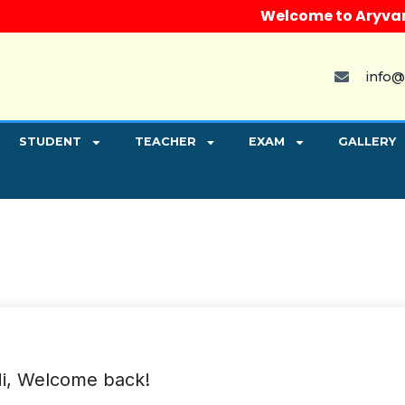
Welcome to Aryvart Ins
info@
STUDENT
TEACHER
EXAM
GALLERY
i, Welcome back!