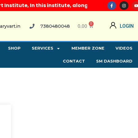
titute, In this institute, along with all computer c
0
0.00
LOGIN
aryvart.in
7380480048
SHOP
SERVICES
MEMBER ZONE
VIDEOS
CONTACT
SM DASHBOARD