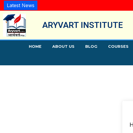
Latest News
ARYVART INSTITUTE
HOME
ABOUT US
BLOG
COURSES
H