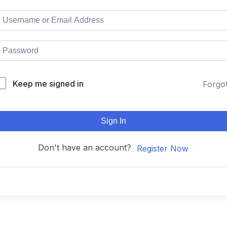
Keep me signed in
Forgo
Sign In
Don't have an account?
Register Now