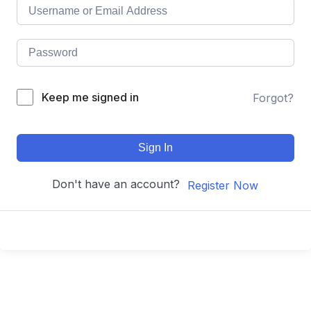
Keep me signed in
Forgot?
Sign In
Don't have an account?
Register Now