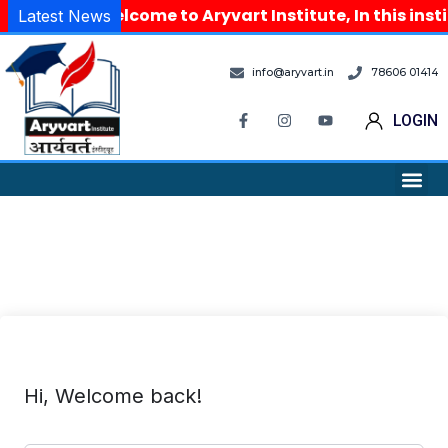
Welcome to Aryvart Institute, In this inst
Latest News
info@aryvart.in
78606 01414
LOGIN
Hi, Welcome back!