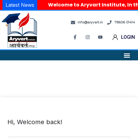
Welcome to Aryvart Institute, In th
Latest News
info@aryvart.in
78606 01414
LOGIN
Hi, Welcome back!