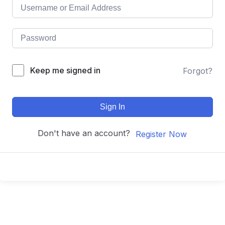
Keep me signed in
Forgot?
Sign In
Don't have an account?
Register Now