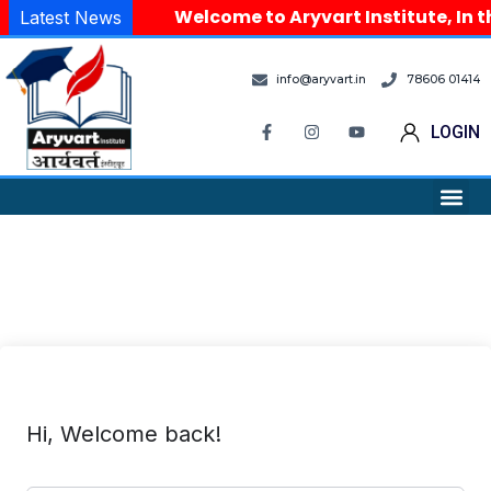
Welcome to Aryvart Institute, In t
Latest News
info@aryvart.in
78606 01414
LOGIN
Hi, Welcome back!