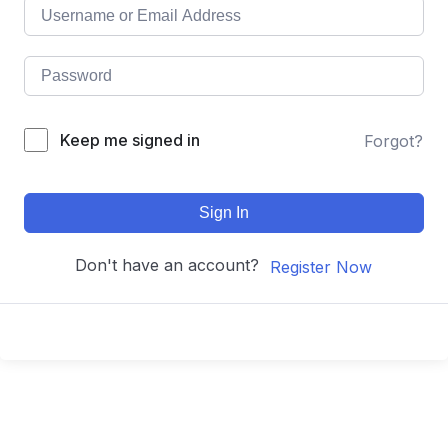
Keep me signed in
Forgot?
Sign In
Don't have an account?
Register Now