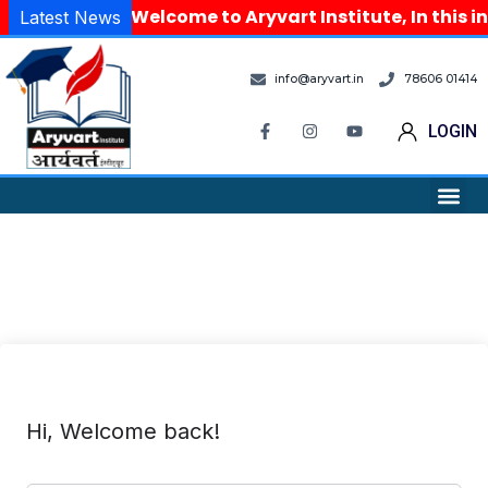
Welcome to Aryvart Institute, In this i
Latest News
info@aryvart.in
78606 01414
LOGIN
Hi, Welcome back!