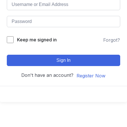
Keep me signed in
Forgot?
Sign In
Don't have an account?
Register Now