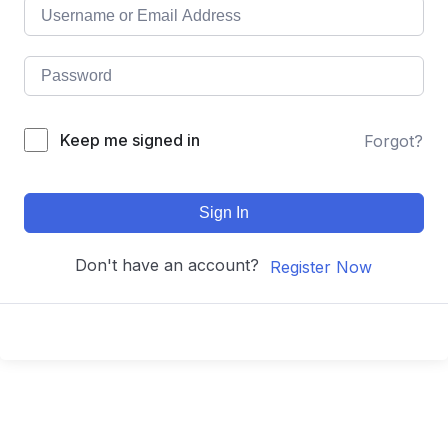
Keep me signed in
Forgot?
Sign In
Don't have an account?
Register Now