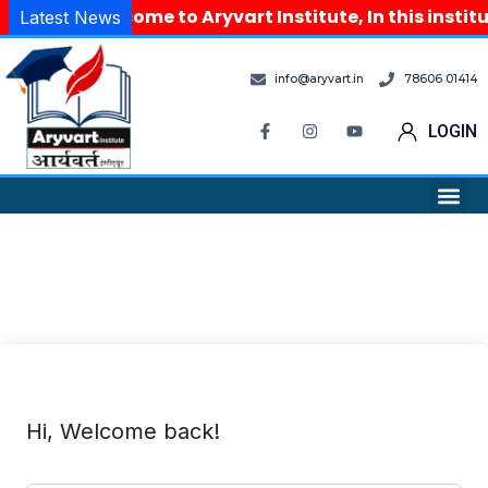
Welcome to Aryvart Institute, In this instit
Latest News
info@aryvart.in
78606 01414
LOGIN
Hi, Welcome back!