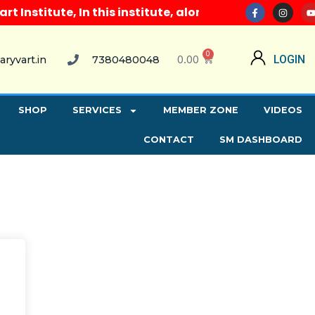
nstitute, In this institute, along with all computer
0
0.00
LOGIN
aryvart.in
7380480048
SHOP
SERVICES
MEMBER ZONE
VIDEOS
CONTACT
SM DASHBOARD