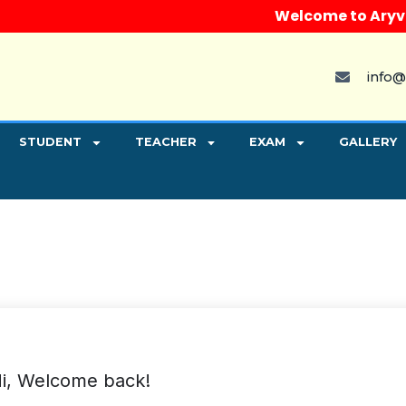
Welcome to Aryvart I
info@
STUDENT
TEACHER
EXAM
GALLERY
i, Welcome back!