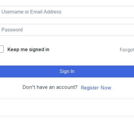
Keep me signed in
Forgo
Sign In
Don't have an account?
Register Now