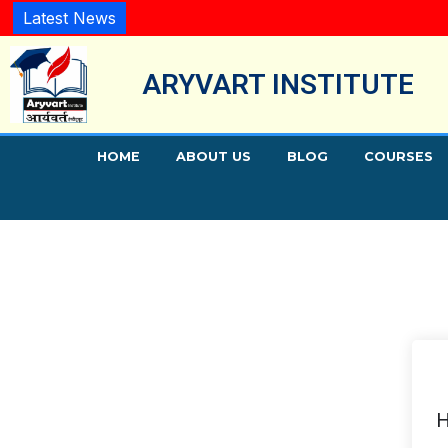
Latest News
ARYVART INSTITUTE
HOME
ABOUT US
BLOG
COURSES
H