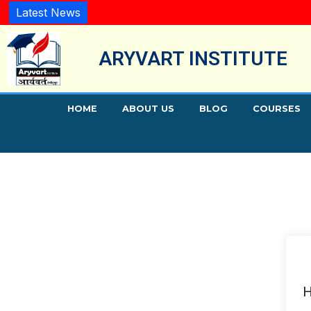
Latest News
ARYVART INSTITUTE
HOME
ABOUT US
BLOG
COURSES
H