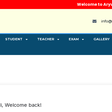
Welcome to Aryvart 
info@
STUDENT
TEACHER
EXAM
GALLERY
i, Welcome back!