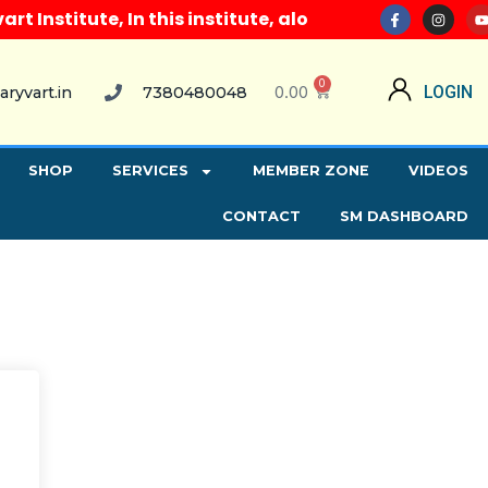
Institute, In this institute, along with all compute
0
0.00
LOGIN
aryvart.in
7380480048
SHOP
SERVICES
MEMBER ZONE
VIDEOS
CONTACT
SM DASHBOARD