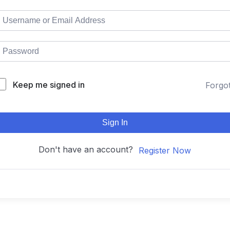
Keep me signed in
Forgo
Sign In
Don't have an account?
Register Now