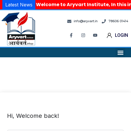
Welcome to Aryvart Institute, In this i
Latest News
info@aryvart.in
78606 01414
LOGIN
Hi, Welcome back!