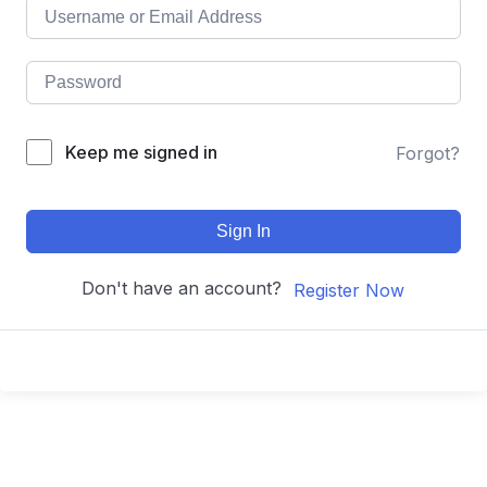
Keep me signed in
Forgot?
Sign In
Don't have an account?
Register Now