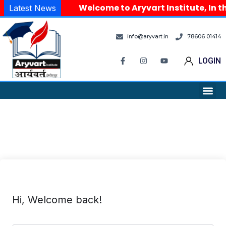
Welcome to Aryvart Institute, In th
Latest News
info@aryvart.in
78606 01414
LOGIN
Hi, Welcome back!