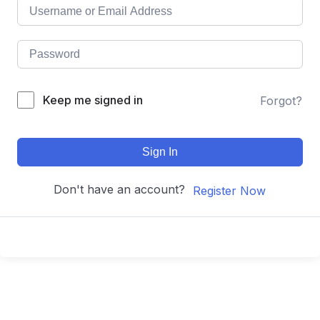
Keep me signed in
Forgot?
Sign In
Don't have an account?
Register Now