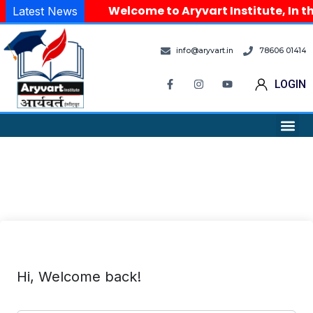
Welcome to Aryvart Institute, In th
Latest News
info@aryvart.in
78606 01414
LOGIN
Hi, Welcome back!