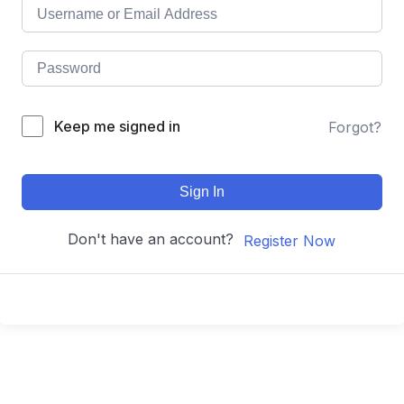
Keep me signed in
Forgot?
Sign In
Don't have an account?
Register Now