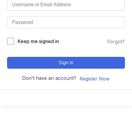
Keep me signed in
Forgot?
Sign In
Don't have an account?
Register Now