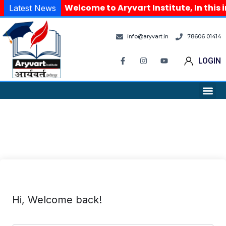
Welcome to Aryvart Institute, In this 
Latest News
info@aryvart.in
78606 01414
LOGIN
Hi, Welcome back!