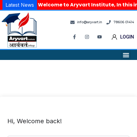
Welcome to Aryvart Institute, In this i
Latest News
info@aryvart.in
78606 01414
LOGIN
Hi, Welcome back!