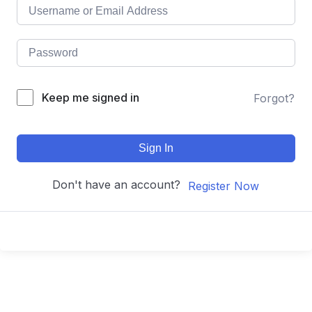
Keep me signed in
Forgot?
Sign In
Don't have an account?
Register Now