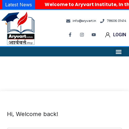
Welcome to Aryvart Institute, In th
Latest News
info@aryvart.in
78606 01414
LOGIN
Hi, Welcome back!