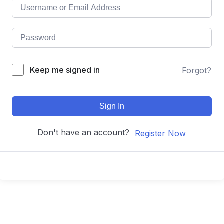
Keep me signed in
Forgot?
Sign In
Don't have an account?
Register Now