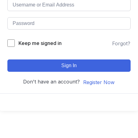
Keep me signed in
Forgot?
Sign In
Don't have an account?
Register Now