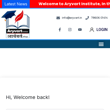
Welcome to Aryvart Institute, In th
Latest News
info@aryvart.in
78606 01414
LOGIN
Hi, Welcome back!