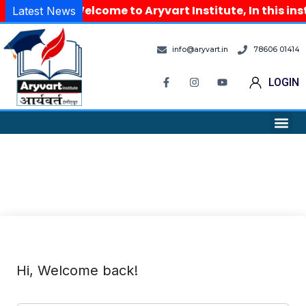
Welcome to Aryvart Institute, In this in
Latest News
info@aryvart.in
78606 01414
LOGIN
Hi, Welcome back!