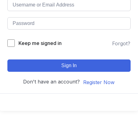
Keep me signed in
Forgot?
Sign In
Don't have an account?
Register Now