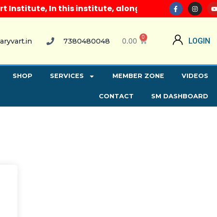
nstitute, In this institute, along with all computer
0
0.00
LOGIN
aryvart.in
7380480048
SHOP
SERVICES
MEMBER ZONE
VIDEOS
CONTACT
SM DASHBOARD