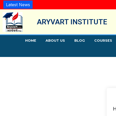
Latest News
ARYVART INSTITUTE
HOME
ABOUT US
BLOG
COURSES
H