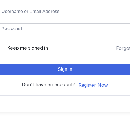
Keep me signed in
Forgo
Sign In
Don't have an account?
Register Now