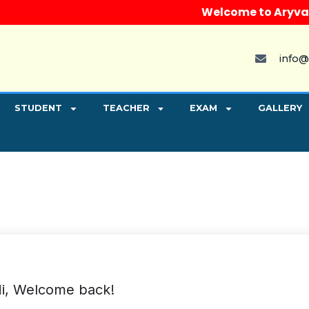
Welcome to Aryvart I
info@
STUDENT
TEACHER
EXAM
GALLERY
i, Welcome back!