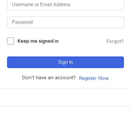
Keep me signed in
Forgot?
Sign In
Don't have an account?
Register Now