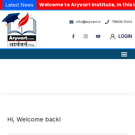
Welcome to Aryvart Institute, In this 
Latest News
info@aryvart.in
78606 01414
LOGIN
Hi, Welcome back!