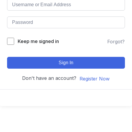
Keep me signed in
Forgot?
Sign In
Don't have an account?
Register Now