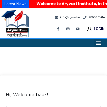
Welcome to Aryvart Institute, In th
Latest News
info@aryvart.in
78606 01414
LOGIN
Hi, Welcome back!