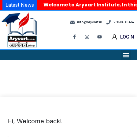
Welcome to Aryvart Institute, In thi
Latest News
info@aryvart.in
78606 01414
LOGIN
Hi, Welcome back!