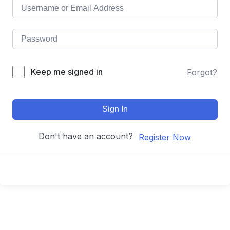
Keep me signed in
Forgot?
Sign In
Don't have an account?
Register Now