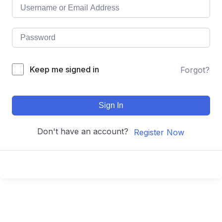
Keep me signed in
Forgot?
Sign In
Don't have an account?
Register Now