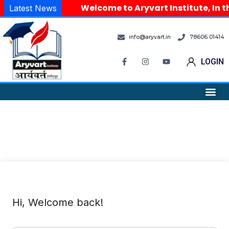
Welcome to Aryvart Institute, In t
Latest News
info@aryvart.in
78606 01414
LOGIN
Hi, Welcome back!